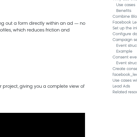
Use cases
Benefits
Combine Blo
Facebook Le
ing out a form directly within an ad — no
Set up the in
rofiles, which reduces friction and
Configure d
Campaign se
Event struc
Example
Consent eve
Event struc
Create conse
facebook_le
Use cases w
 project, giving you a complete view of
Lead Ads
Related reso