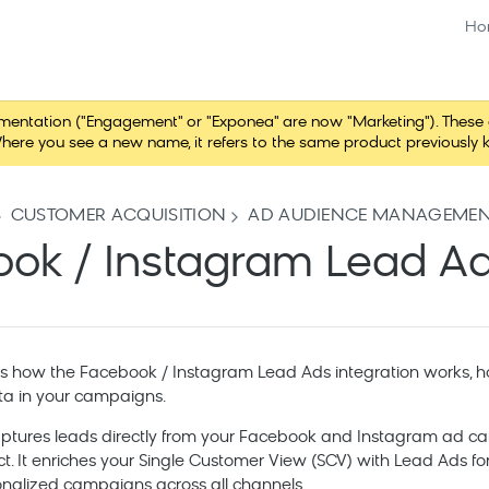
Ho
tation ("Engagement" or "Exponea" are now "Marketing"). These chang
here you see a new name, it refers to the same product previously 
CUSTOMER ACQUISITION
AD AUDIENCE MANAGEME
ok / Instagram Lead A
ns how the Facebook / Instagram Lead Ads integration works, ho
ta in your campaigns.
aptures leads directly from your Facebook and Instagram ad c
ct. It enriches your Single Customer View (SCV) with Lead Ads 
nalized campaigns across all channels.