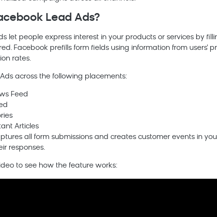
acebook Lead Ads?
let people express interest in your products or services by fill
red. Facebook prefills form fields using information from users' p
on rates.
Ads across the following placements:
ws Feed
ed
ries
ant Articles
ptures all form submissions and creates customer events in your
eir responses.
video to see how the feature works: