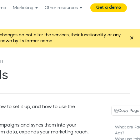
Get a demo
me
Marketing
Other resources
es do not alter the services, their functionality, or any
×
known by its former name.
NT
ds
w to set it up, and how to use the
Copy Page
ampaigns and syncs them into your
What are Fa
form data, expands your marketing reach,
Ads?
Why use this