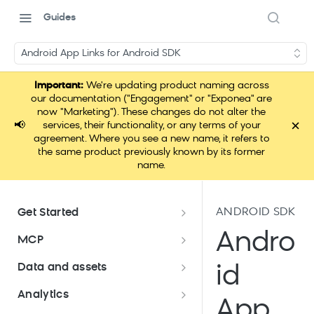
Guides
Android App Links for Android SDK
Important:
We're updating product naming across
our documentation ("Engagement" or "Exponea" are
now "Marketing"). These changes do not alter the
×
📢
services, their functionality, or any terms of your
agreement. Where you see a new name, it refers to
the same product previously known by its former
name.
ANDROID SDK
Get Started
Documentation overview
Andro
MCP
Bloomreach Marketing
Loomi Connect
Data and assets
id
Packaging
Data and assets overview
Analytics
Loomi Platform package
Efficient platform usage
App