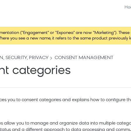
Ho
tation ("Engagement" or "Exponea" are now "Marketing"). These chang
here you see a new name, it refers to the same product previously 
, SECURITY, PRIVACY
CONSENT MANAGEMENT
t categories
uces you to consent categories and explains how to configure t
s allow you to manage and organize data into multiple categor
 status and a different approach to data processing and commu