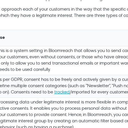
u approach each of your customers in the way that the specific
hich they have a legitimate interest. There are three types of c
se
his is a system setting in
Bloomreach
that allows you to send ca
our customers, even without consents, or those who have alread
s only to allow you to send transactional emails or important war
eeds to be used carefully.
s per GDPR, consent has to be freely and actively given by a cu
efine multiple consent categories (such as "Newsletter", "Push not
o on). Consents need to be
tracked
/imported for every customer
rocessing data under legitimate interest is more flexible in comp
ctive consents. It enables you to process personal data without 
our customers to provide consent. Hence, in
Bloomreach
, you ca
egitimate interest group by creating an automatic filter based 
ehavior (such as having a purchase)