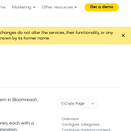
Get a demo
me
Marketing
Other resources
es do not alter the services, their functionality, or any
×
known by its former name.
hem in
Bloomreach
.
Copy Page
Overview
ies, each with a
Configure categories
nication.
Configure tracking consent