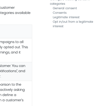
categories
 customer
General consent
ategories available
Consents
Legitimate interest
Opt in/out from a legitimate
interest
mpaigns to all
y opted out. This
nings, and it
stomer. You can
ifications", and
.
arison to the
actively asking
n define a
on a customer's