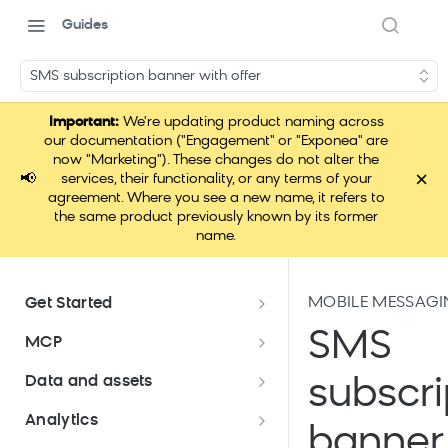
Guides
SMS subscription banner with offer
Important:
We're updating product naming across
our documentation ("Engagement" or "Exponea" are
now "Marketing"). These changes do not alter the
×
📢
services, their functionality, or any terms of your
agreement. Where you see a new name, it refers to
the same product previously known by its former
name.
MOBILE MESSAGI
Get Started
Documentation overview
SMS
MCP
Bloomreach Marketing
Loomi Connect
Data and assets
subscri
Packaging
Data and assets overview
Analytics
Loomi AI Platform package
Efficient platform usage
banner