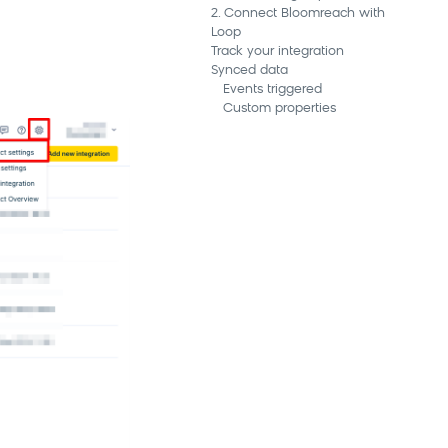
2. Connect Bloomreach with
Loop
Track your integration
Synced data
Events triggered
Custom properties