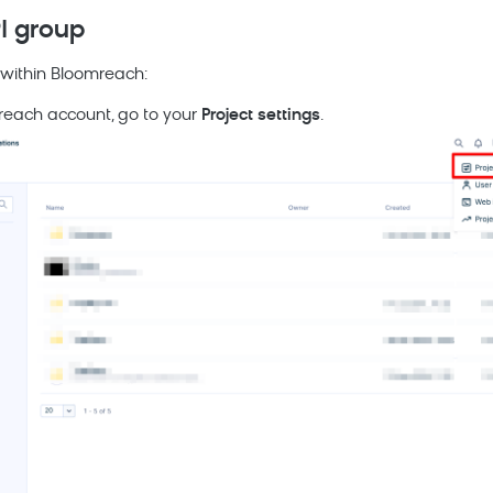
PI group
 within
Bloomreach
:
reach
account, go to your
Project settings
.