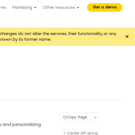
Get a demo
me
Marketing
Other resources
es do not alter the services, their functionality, or any
×
known by its former name.
Copy Page
 and personalizing
1. Create API group