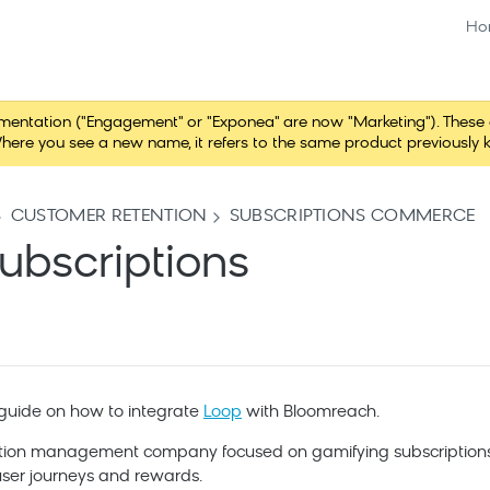
Ho
tation ("Engagement" or "Exponea" are now "Marketing"). These chang
here you see a new name, it refers to the same product previously 
CUSTOMER RETENTION
SUBSCRIPTIONS COMMERCE
ubscriptions
a guide on how to integrate
Loop
with
Bloomreach
.
iption management company focused on gamifying subscriptions
ser journeys and rewards.