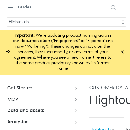
Guides
Hightouch
Important:
We're updating product naming across
our documentation ("Engagement" or "Exponea" are
now "Marketing"). These changes do not alter the
×
📢
services, their functionality, or any terms of your
agreement. Where you see a new name, it refers to
the same product previously known by its former
name.
CUSTOMER DATA
Get Started
Documentation overview
Highto
MCP
Bloomreach Marketing
Loomi Connect
Data and assets
Packaging
Data and assets overview
Analytics
Loomi Platform package
Efficient platform usage
Hightouch
is a data