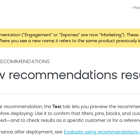
Ho
tation ("Engagement" or "Exponea" are now "Marketing"). These chang
here you see a new name, it refers to the same product previously 
RECOMMENDATIONS
w recommendations resu
our recommendation, the
Test
tab lets you preview the recommen
fore deploying. Use it to confirm that filters, pins, blocks, and 
d—and to check results as a specific customer or for a referen
rmance after deployment, see
Evaluate using recommendations