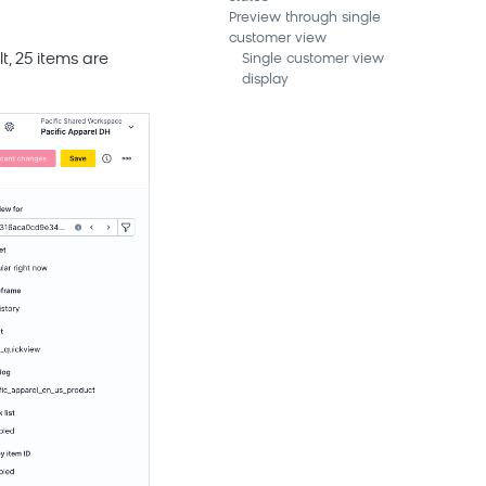
Preview through single
customer view
, 25 items are
Single customer view
display