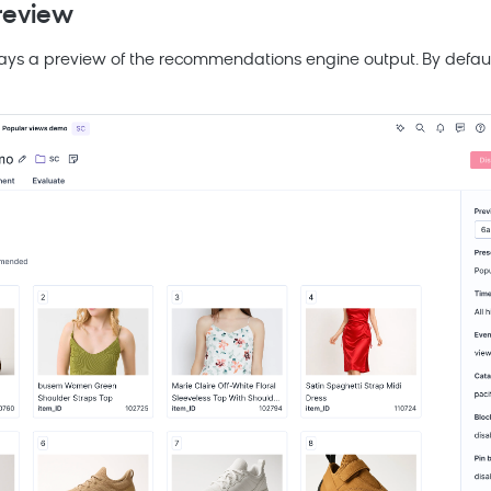
review
ays a preview of the recommendations engine output. By default