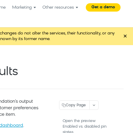
Get a demo
me
Marketing
Other resources
es do not alter the services, their functionality, or any
×
known by its former name.
lts
dation's output
Copy Page
customer preferences
ce item.
Open the preview
 dashboard
.
Enabled vs. disabled pin
states