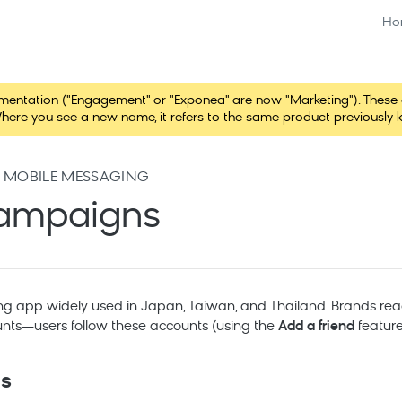
Ho
tation ("Engagement" or "Exponea" are now "Marketing"). These chang
here you see a new name, it refers to the same product previously 
 MOBILE MESSAGING
campaigns
ng app widely used in Japan, Taiwan, and Thailand. Brands rea
ounts—users follow these accounts (using the
Add a friend
feature
es