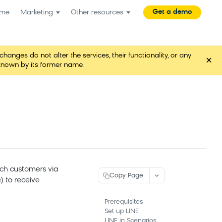
Get a demo
me
Marketing
Other resources
es do not alter the services, their functionality, or any
×
known by its former name.
ch customers via
Copy Page
) to receive
Prerequisites
Set up LINE
LINE in Scenarios