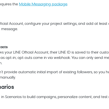
equires the
Mobile Messaging package
.
icial Account, configure your project settings, and add at leas
st message.
acts
s your LINE Official Account, their LINE ID is saved to their custo
d as opt-in; opt-outs come in via webhook. You can only send m
n.
t provide automatic initial import of existing followers, so you 
manually.
narios
 in Scenarios to build campaigns, personalize content, and tes