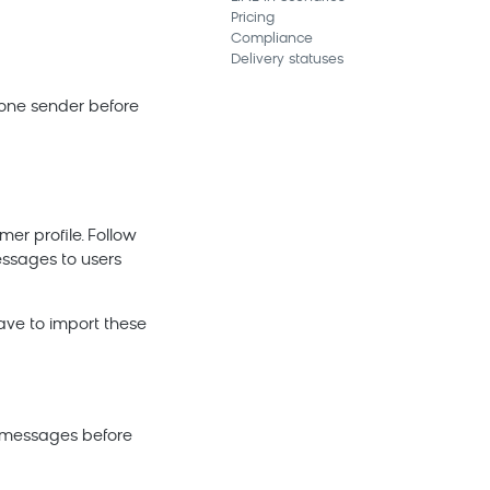
Pricing
Compliance
Delivery statuses
t one sender before
mer profile. Follow
essages to users
have to import these
t messages before