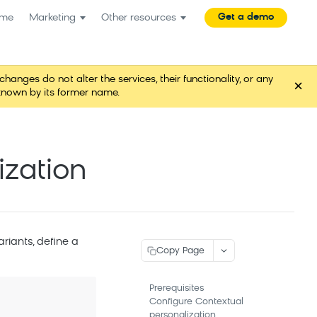
Get a demo
me
Marketing
Other resources
es do not alter the services, their functionality, or any
×
known by its former name.
ization
variants, define a
Copy Page
Prerequisites
Configure Contextual
personalization