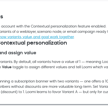
es
h
account with the Contextual personalization feature enabled.
variants of a weblayer, scenario node, or email campaign ready t
how variants, value, and goal work together
.
ontextual personalization
and assign value
ariants. By default, all variants have a value of 1 — meaning
Lo
he
Value
toggle to assign different values and tell
Loomi
which va
unning a subscription banner with two variants — one offers a 1
ribers without discounts are more valuable long-term. Set Varia
(discount) to 1.
Loomi
learns to favor Variant A — but only for cu