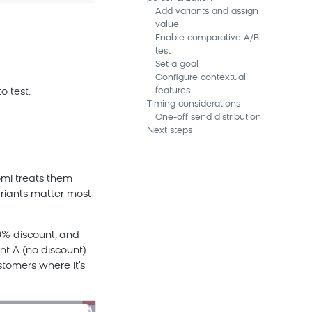
Add variants and assign
value
Enable comparative A/B
test
Set a goal
Configure contextual
features
o test.
Timing considerations
One-off send distribution
Next steps
omi
treats them
riants matter most
0% discount, and
nt A (no discount)
stomers where it's