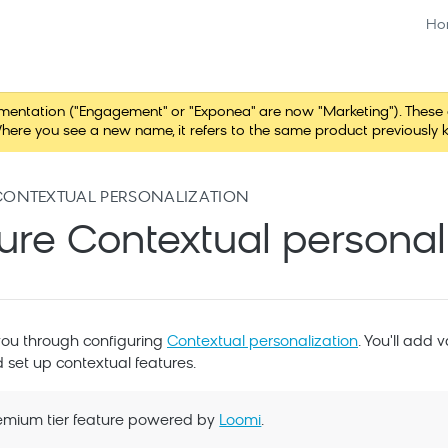
Ho
tation ("Engagement" or "Exponea" are now "Marketing"). These chang
here you see a new name, it refers to the same product previously 
CONTEXTUAL PERSONALIZATION
ure Contextual personal
you through configuring
Contextual personalization
. You'll add 
 set up contextual features.
Premium tier feature powered by
Loomi
.