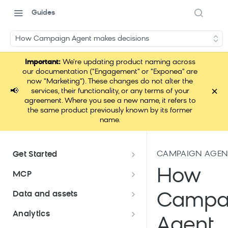
Guides
How Campaign Agent makes decisions
Important:
We're updating product naming across
our documentation ("Engagement" or "Exponea" are
now "Marketing"). These changes do not alter the
×
📢
services, their functionality, or any terms of your
agreement. Where you see a new name, it refers to
the same product previously known by its former
name.
CAMPAIGN AGENT 
Get Started
Documentation overview
How
MCP
Bloomreach Marketing
Loomi Connect
Data and assets
Campa
Packaging
Data and assets overview
Analytics
Loomi AI Platform package
Efficient platform usage
Agent