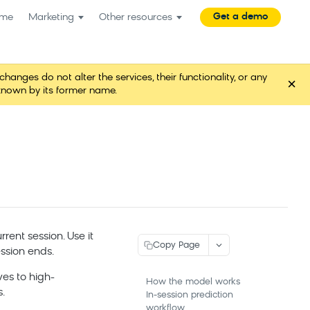
Get a demo
me
Marketing
Other resources
es do not alter the services, their functionality, or any
×
known by its former name.
rent session. Use it
Copy Page
ssion ends.
ves to high-
How the model works
.
In-session prediction
workflow