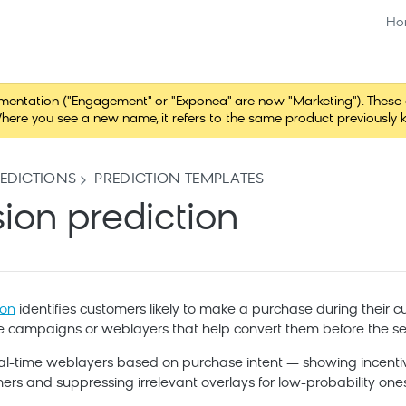
Ho
tation ("Engagement" or "Exponea" are now "Marketing"). These chang
here you see a new name, it refers to the same product previously 
EDICTIONS
PREDICTION TEMPLATES
sion prediction
ion
identifies customers likely to make a purchase during their cur
ime campaigns or weblayers that help convert them before the se
 real-time weblayers based on purchase intent — showing incenti
ers and suppressing irrelevant overlays for low-probability ones