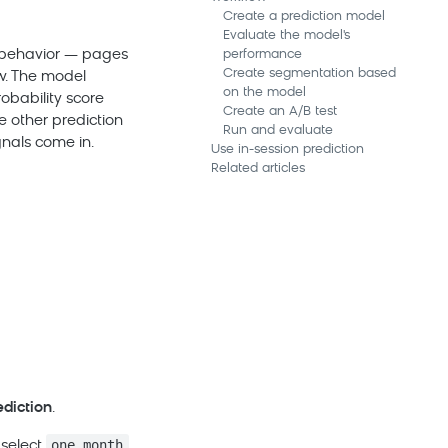
Create a prediction model
Evaluate the model's
n behavior — pages
performance
Create segmentation based
w. The model
on the model
obability score
Create an A/B test
e other prediction
Run and evaluate
gnals come in.
Use in-session prediction
Related articles
ediction
.
one month
 select
,