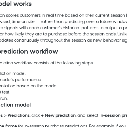
del works
ion scores customers in real time based on their current sessio
wsed, time on site — rather than predicting over a future windo
e signals with each customer's historical patterns to output a pr
r how likely they are to purchase before the session ends. Unlik
updates continuously throughout the session as new behavior si
prediction workflow
diction workflow consists of the following steps:
iction model.
model's performance.
ntation based on the model.
 test.
run.
iction model
es
>
Predictions
, click
+ New prediction
, and select
In-session pr
me frame
for in-session purchase predictions. For example, if you