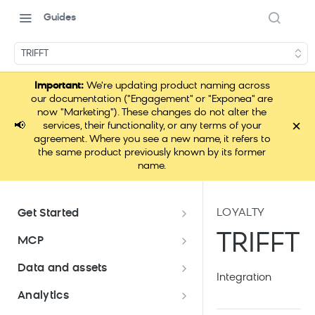
Guides
TRIFFT
Important:
We're updating product naming across
our documentation ("Engagement" or "Exponea" are
now "Marketing"). These changes do not alter the
×
📢
services, their functionality, or any terms of your
agreement. Where you see a new name, it refers to
the same product previously known by its former
name.
LOYALTY
Get Started
Documentation overview
TRIFFT
MCP
Bloomreach Marketing
Loomi Connect
Data and assets
Packaging
Integration
Data and assets overview
Analytics
Loomi Platform package
Efficient platform usage