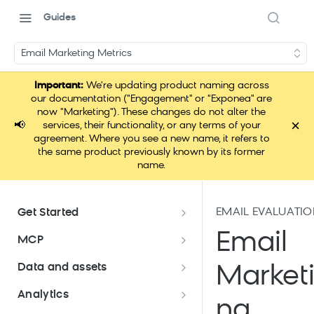
Guides
Email Marketing Metrics
Important:
We're updating product naming across
our documentation ("Engagement" or "Exponea" are
now "Marketing"). These changes do not alter the
×
📢
services, their functionality, or any terms of your
agreement. Where you see a new name, it refers to
the same product previously known by its former
name.
EMAIL EVALUATI
Get Started
Documentation overview
Email
MCP
Bloomreach Marketing
Loomi Connect
Data and assets
Market
Packaging
Data and assets overview
Analytics
Loomi Platform package
Efficient platform usage
ng