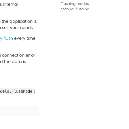
Flushing modes
 internal
Manual flushing
 the application is
 suit your needs.
y flush
every time
a connection error
nd the data is
odels.FlushMode
)