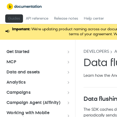
Guides
API reference
Release notes
Help center
Important:
We're updating product naming across our documen
📢
terms of your agreement. W
DEVELOPERS
Get Started
Documentation overview
Data f
MCP
Bloomreach Marketing
Loomi Connect
Data and assets
Packaging
Learn how the And
Data and assets overview
Analytics
Loomi Platform package
Efficient platform usage
Data structure
Analyses
Email package
Campaigns
Bloomreach Community Hub
Customers
Data flushi
Asset Manager
Parameters
campaigns
Mobile Messaging package
Campaign Agent (Affinity)
Bloomreach Blog
Manage customer database
Catalogs
Snippets
Campaign calendar
Data manager
Dashboards
The SDK caches dat
Approval workflow
Loomi Marketing Agent
Web package
Working with Mobile
Data hub catalogs
periodically sends 
Create and manage
File management
Data mapping
(Affinity)