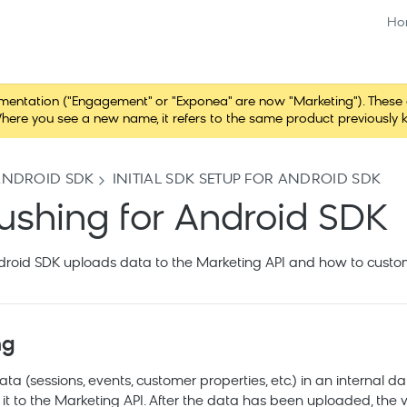
Ho
tation ("Engagement" or "Exponea" are now "Marketing"). These chang
here you see a new name, it refers to the same product previously 
ANDROID SDK
INITIAL SDK SETUP FOR ANDROID SDK
lushing for Android SDK
roid SDK uploads data to the Marketing API and how to custom
ng
a (sessions, events, customer properties, etc.) in an internal 
it to the
Marketing
API. After the data has been uploaded, the v