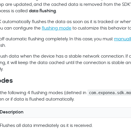
 are updated, and the cached data is removed from the SDK's
cess is called
data flushing
.
K automatically flushes the data as soon as it is tracked or when
u can configure the
flushing mode
to customize this behavior to
off automatic flushing completely. In this case, you must
manuall
ush.
flush data when the device has a stable network connection. If 
ing, it will keep the data cached until the connection is stable a
y.
odes
com.exponea.sdk.m
the following 4 flushing modes (defined in
n or if data is flushed automatically.
Description
Flushes all data immediately as it is received.