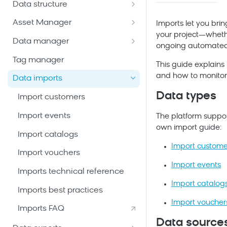
Data structure
Email package
Bloomreach Community Hub
Customers
Asset Manager
Mobile Messaging package
Imports let you brin
Bloomreach Blog
Manage customer database
your project—whethe
Catalogs
Snippets
Data manager
Web package
ongoing automated
Data hub catalogs
Create and manage
File management
Data mapping
Tag manager
Mobile App package
This guide explains
catalogs
Data hub versus legacy
Email templates
Metrics
and how to monitor
Data imports
Ad Audiences package
catalogs
Create a general catalog
Vouchers
Weblayers
Aggregates and running
Data types
Import customers
Enterprise Marketing package
Create legacy catalogs
Add and manage records
System events
aggregates
Import events
Add-ons
The platform suppor
Configure schema and
Custom events
Expressions
own import guide:
searchable attributes
Import catalogs
AI Tools & Agents
Event segmentations
Import custome
View catalog items
Import vouchers
Content sources
Import events
Imports technical reference
Import catalog
Imports best practices
Import voucher
Imports FAQ
Data source