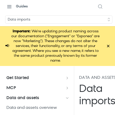
Guides
Data imports
Important:
We're updating product naming across
our documentation ("Engagement" or "Exponea" are
now "Marketing"). These changes do not alter the
×
📢
services, their functionality, or any terms of your
agreement. Where you see a new name, it refers to
the same product previously known by its former
name.
DATA AND ASSET
Get Started
Documentation overview
Data
MCP
Bloomreach Marketing
Loomi Connect
Data and assets
import
Packaging
Data and assets overview
Loomi Platform package
Efficient platform usage