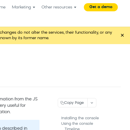
Get a demo
me
Marketing
Other resources
es do not alter the services, their functionality, or any
×
known by its former name.
mation from the JS
Copy Page
ry useful for
ation.
Installing the console
Using the console
 described in
Timeline