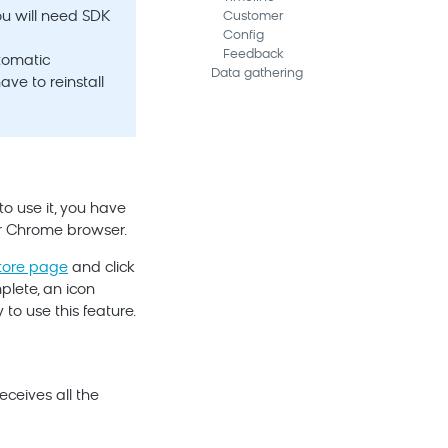
ou will need SDK
Customer
Config
Feedback
utomatic
Data gathering
ave to reinstall
o use it, you have
ur Chrome browser.
tore page
and click
plete, an icon
to use this feature.
eceives all the