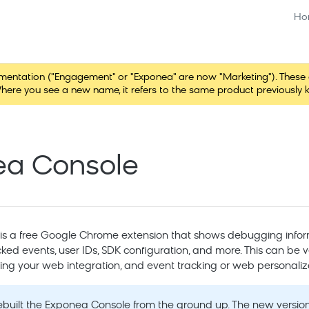
Ho
tation ("Engagement" or "Exponea" are now "Marketing"). These chang
here you see a new name, it refers to the same product previously 
ea Console
s a free Google Chrome extension that shows debugging infor
cked events, user IDs, SDK configuration, and more. This can be ve
ing your web integration, and event tracking or web personaliz
built the Exponea Console from the ground up. The new version