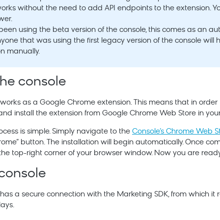
 works without the need to add API endpoints to the extension. Y
wer.
 been using the beta version of the console, this comes as an a
one that was using the first legacy version of the console will h
on manually.
 the console
orks as a Google Chrome extension. This means that in order t
 and install the extension from Google Chrome Web Store in yo
rocess is simple. Simply navigate to the
Console’s Chrome Web S
ome” button. The installation will begin automatically. Once com
the top-right corner of your browser window. Now you are ready 
 console
has a secure connection with the
Marketing
SDK, from which it r
lays.