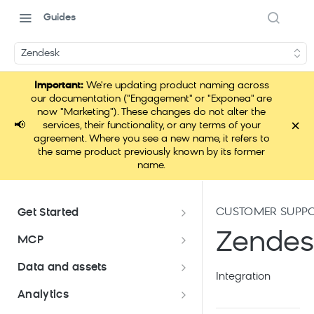
Guides
Zendesk
Important:
We're updating product naming across
our documentation ("Engagement" or "Exponea" are
now "Marketing"). These changes do not alter the
×
📢
services, their functionality, or any terms of your
agreement. Where you see a new name, it refers to
the same product previously known by its former
name.
CUSTOMER SUPP
Get Started
Documentation overview
Zendes
MCP
Bloomreach Marketing
Loomi Connect
Data and assets
Packaging
Integration
Data and assets overview
Analytics
Loomi AI Platform package
Efficient platform usage