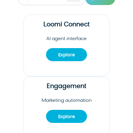
Loomi Connect
AI agent interface
Explore
Engagement
Marketing automation
Explore