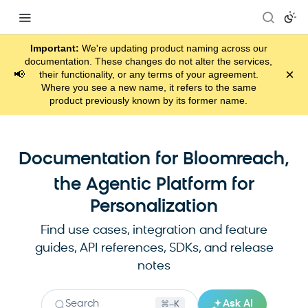
Important:
We're updating product naming across our
documentation. These changes do not alter the services,
×
📢
their functionality, or any terms of your agreement.
Where you see a new name, it refers to the same
product previously known by its former name.
Documentation for Bloomreach,
the Agentic Platform for
Personalization
Find use cases, integration and feature
guides, API references, SDKs, and release
notes
Search
Ask AI
⌘–K