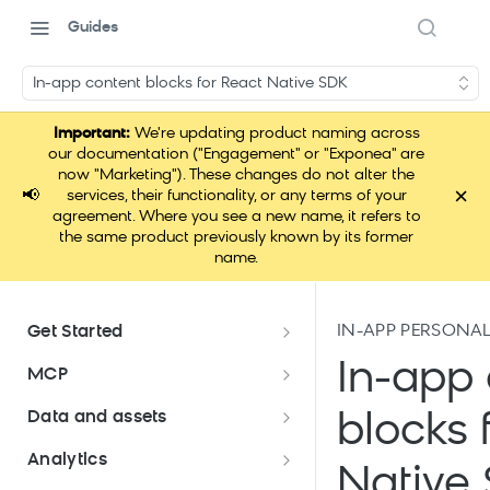
Guides
In-app content blocks for React Native SDK
Important:
We're updating product naming across
our documentation ("Engagement" or "Exponea" are
now "Marketing"). These changes do not alter the
×
📢
services, their functionality, or any terms of your
agreement. Where you see a new name, it refers to
the same product previously known by its former
name.
IN-APP PERSONAL
Get Started
Documentation overview
In-app 
MCP
Bloomreach Marketing
Loomi Connect
Data and assets
blocks 
Packaging
Data and assets overview
Analytics
Loomi AI Platform package
Efficient platform usage
Native