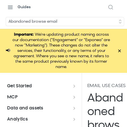
Guides
Abandoned browse email
Important:
We're updating product naming across
our documentation ("Engagement" or "Exponea" are
now "Marketing"). These changes do not alter the
×
📢
services, their functionality, or any terms of your
agreement. Where you see a new name, it refers to
the same product previously known by its former
name.
EMAIL USE CASES
Get Started
Documentation overview
Aband
MCP
Bloomreach Marketing
Loomi Connect
Data and assets
oned
Packaging
Data and assets overview
Analytics
Loomi Platform package
Efficient platform usage
brows