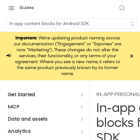
Guides
In-app content blocks for Android SDK
Important:
We're updating product naming across
our documentation ("Engagement" or "Exponea" are
now "Marketing"). These changes do not alter the
×
📢
services, their functionality, or any terms of your
agreement. Where you see a new name, it refers to
the same product previously known by its former
name.
IN-APP PERSONA
Get Started
Documentation overview
In-app 
MCP
Bloomreach Marketing
Loomi Connect
Data and assets
blocks 
Packaging
Data and assets overview
Analytics
Loomi AI Platform package
Efficient platform usage
SDK