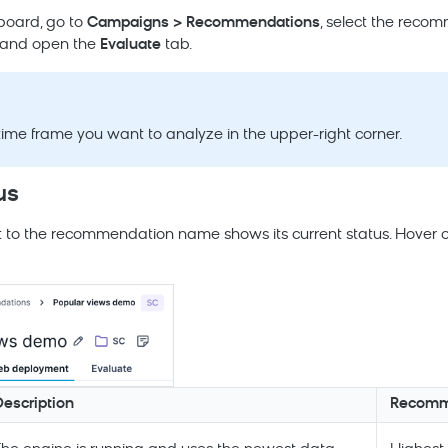
board, go to
Campaigns > Recommendations
, select the reco
, and open the
Evaluate
tab.
 time frame you want to analyze in the upper-right corner.
us
t to the recommendation name shows its current status. Hover o
Description
Recomme