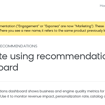
Ho
tation ("Engagement" or "Exponea" are now "Marketing"). These chang
here you see a new name, it refers to the same product previously 
RECOMMENDATIONS
te using recommendati
oard
ns dashboard shows business and engine quality metrics for 
se it to monitor revenue impact, personalization rate, catalog