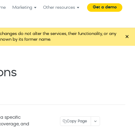
Get a demo
me
Marketing
Other resources
es do not alter the services, their functionality, or any
×
known by its former name.
ons
a specific
Copy Page
 coverage, and