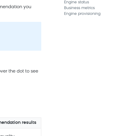
Engine status
mmendation you
Business metrics
Engine provisioning
ver the dot to see
ndation results