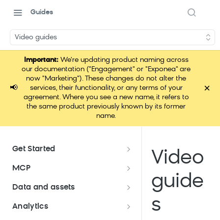
Guides
Video guides
Important:
We're updating product naming across
our documentation ("Engagement" or "Exponea" are
now "Marketing"). These changes do not alter the
×
📢
services, their functionality, or any terms of your
agreement. Where you see a new name, it refers to
the same product previously known by its former
name.
Get Started
Video
Documentation overview
MCP
guide
Bloomreach Marketing
Loomi Connect
Data and assets
Packaging
s
Data and assets overview
Analytics
Loomi AI Platform package
Efficient platform usage