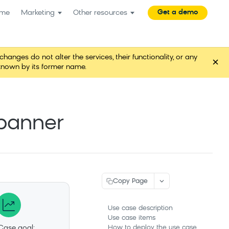
Get a demo
me
Marketing
Other resources
es do not alter the services, their functionality, or any
×
known by its former name.
 banner
Copy Page
Use case description
Use case items
Case goal:
How to deploy the use case