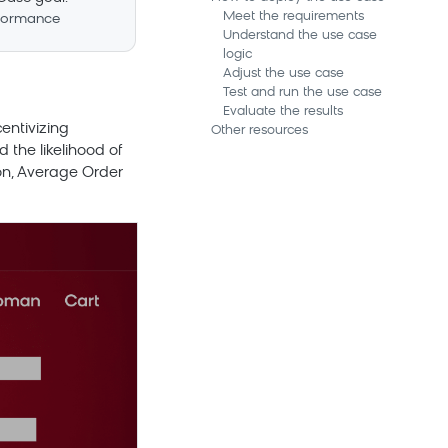
Meet the requirements
formance
Understand the use case
logic
Adjust the use case
Test and run the use case
Evaluate the results
entivizing
Other resources
 the likelihood of
ion, Average Order