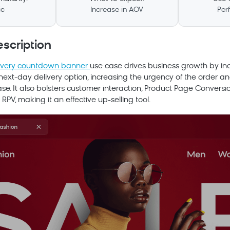
ic
Increase in AOV
Per
scription
ivery countdown banner
use case drives business growth by inc
ext-day delivery option, increasing the urgency of the order and
e. It also bolsters customer interaction, Product Page Convers
RPV, making it an effective up-selling tool.