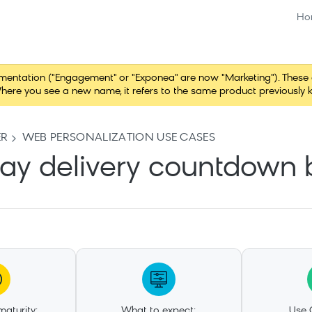
Ho
tation ("Engagement" or "Exponea" are now "Marketing"). These chang
here you see a new name, it refers to the same product previously 
ER
WEB PERSONALIZATION USE CASES
ay delivery countdown
aturity:
What to expect:
Use 