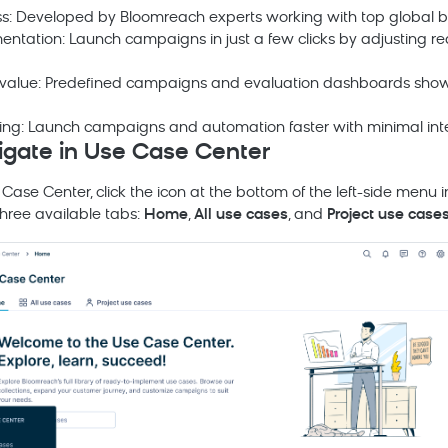
ss: Developed by
Bloomreach
experts working with top global b
entation: Launch campaigns in just a few clicks by adjusting
 value: Predefined campaigns and evaluation dashboards show 
fting: Launch campaigns and automation faster with minimal inte
igate in Use Case Center
Case Center, click the icon at the bottom of the left-side menu 
three available tabs:
Home
,
All use cases
, and
Project use case