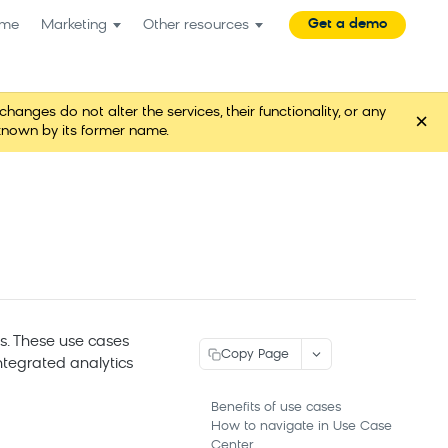
Get a demo
me
Marketing
Other resources
es do not alter the services, their functionality, or any
×
known by its former name.
s. These use cases
Copy Page
ntegrated analytics
Benefits of use cases
How to navigate in Use Case
Center