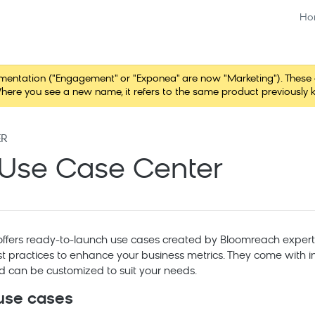
Ho
tation ("Engagement" or "Exponea" are now "Marketing"). These chang
here you see a new name, it refers to the same product previously 
ER
Use Case Center
ffers ready-to-launch use cases created by
Bloomreach
expert
st practices to enhance your business metrics. They come with i
nd can be customized to suit your needs.
 use cases