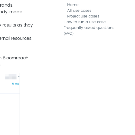
Home
rands.
All use cases
 ready-made
Project use cases
How to run a use case
results as they
Frequently asked questions
(FAQ)
rnal resources.
in
Bloomreach
.
s
.