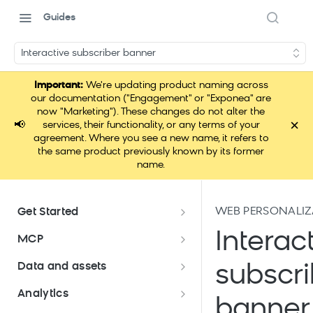
Guides
Interactive subscriber banner
Important:
We're updating product naming across
our documentation ("Engagement" or "Exponea" are
now "Marketing"). These changes do not alter the
×
📢
services, their functionality, or any terms of your
agreement. Where you see a new name, it refers to
the same product previously known by its former
name.
WEB PERSONALIZ
Get Started
Documentation overview
Interac
MCP
Bloomreach Marketing
Loomi Connect
Data and assets
subscri
Packaging
Data and assets overview
Analytics
Loomi Platform package
Efficient platform usage
banner