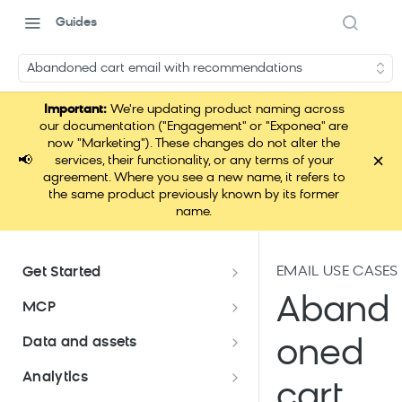
Guides
Abandoned cart email with recommendations
Important:
We're updating product naming across
our documentation ("Engagement" or "Exponea" are
now "Marketing"). These changes do not alter the
×
📢
services, their functionality, or any terms of your
agreement. Where you see a new name, it refers to
the same product previously known by its former
name.
EMAIL USE CASES
Get Started
Documentation overview
Aband
MCP
Bloomreach Marketing
Loomi Connect
Data and assets
oned
Packaging
Data and assets overview
Analytics
Loomi AI Platform package
Efficient platform usage
cart