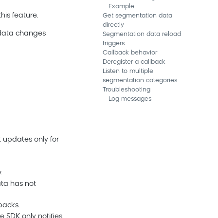
Example
is feature.
Get segmentation data
directly
 data changes
Segmentation data reload
triggers
Callback behavior
Deregister a callback
Listen to multiple
segmentation categories
Troubleshooting
Log messages
et updates only for
.
ata has not
backs.
e SDK only notifies