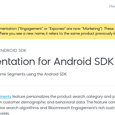
Ho
tation ("Engagement" or "Exponea" are now "Marketing"). These chang
here you see a new name, it refers to the same product previously 
ANDROID SDK
tation for Android SDK
ime Segments using the Android SDK
gments
feature personalizes the product search, category and p
on customer demographic and behavioral data. The feature c
sive search algorithms and Bloomreach Engagement’s rich cust
orlds.