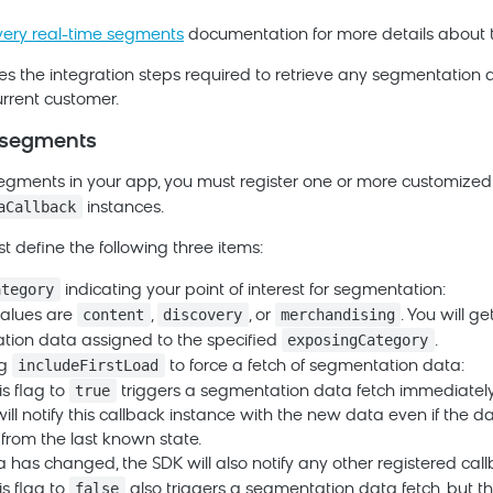
very real-time segments
documentation for more details about th
es the integration steps required to retrieve any segmentation
urrent customer.
 segments
segments in your app, you must register one or more customized
aCallback
instances.
 define the following three items:
ategory
indicating your point of interest for segmentation:
content
discovery
merchandising
values are
,
, or
. You will g
exposingCategory
ion data assigned to the specified
.
includeFirstLoad
ag
to force a fetch of segmentation data:
true
is flag to
triggers a segmentation data fetch immediately
ill notify this callback instance with the new data even if the d
rom the last known state.
ta has changed, the SDK will also notify any other registered call
false
is flag to
also triggers a segmentation data fetch, but th