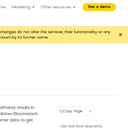
Get a demo
me
Marketing
Other resources
es do not alter the services, their functionality, or any
×
known by its former name.
athway results in
Copy Page
ombines Bloomreach
omer data to get
Use real-time segments