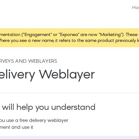
Ho
tation ("Engagement" or "Exponea" are now "Marketing"). These chang
here you see a new name, it refers to the same product previously 
RVEYS AND WEBLAYERS
elivery Weblayer
 will help you understand
u use a free delivery weblayer
ment and use it