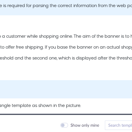
 is required for parsing the correct information from the web p
to a customer while shopping online. The aim of the banner is to h
offer free shipping. If you base the banner on an actual shoppin
shold and the second one, which is displayed after the thresho
angle template as shown in the picture.