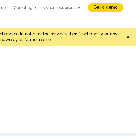
Get a demo
me
Marketing
Other resources
es do not alter the services, their functionality, or any
×
known by its former name.