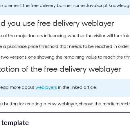
o implement the free delivery banner, some JavaScript knowledge
 you use free delivery weblayer
e of the major factors influencing whether the visitor will turn in
a purchase price threshold that needs to be reached in order to 
two versions, one showing the remaining value to reach the thre
tion of the free delivery weblayer
 read more about
weblayers
in the linked article.
 the button for creating a new weblayer, choose the medium rect