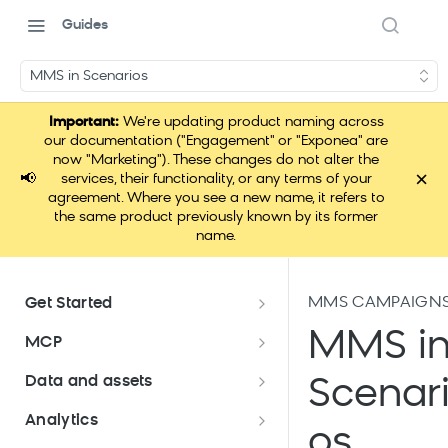
Guides
MMS in Scenarios
Important:
We're updating product naming across
our documentation ("Engagement" or "Exponea" are
now "Marketing"). These changes do not alter the
×
📢
services, their functionality, or any terms of your
agreement. Where you see a new name, it refers to
the same product previously known by its former
name.
MMS CAMPAIGN
Get Started
Documentation overview
MMS i
MCP
Bloomreach Marketing
Loomi Connect
Data and assets
Scenar
Packaging
Data and assets overview
Analytics
Loomi AI Platform package
Efficient platform usage
os