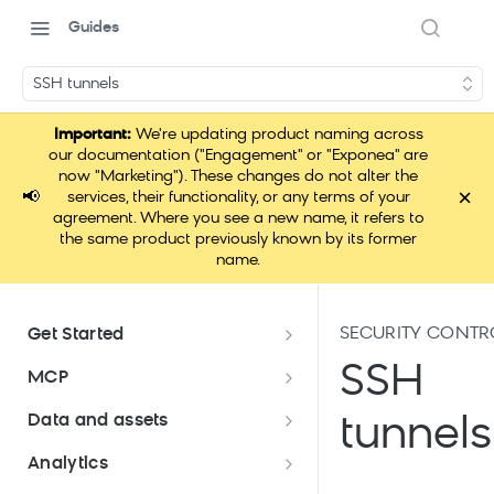
Guides
SSH tunnels
Important:
We're updating product naming across
our documentation ("Engagement" or "Exponea" are
now "Marketing"). These changes do not alter the
×
📢
services, their functionality, or any terms of your
agreement. Where you see a new name, it refers to
the same product previously known by its former
name.
SECURITY CONTR
Get Started
Documentation overview
SSH
MCP
Bloomreach Marketing
Loomi Connect
Data and assets
tunnels
Packaging
Data and assets overview
Analytics
Loomi AI Platform package
Efficient platform usage