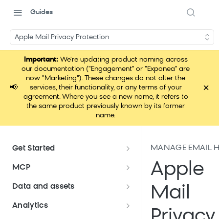
Guides
Apple Mail Privacy Protection
Important:
We're updating product naming across
our documentation ("Engagement" or "Exponea" are
now "Marketing"). These changes do not alter the
×
📢
services, their functionality, or any terms of your
agreement. Where you see a new name, it refers to
the same product previously known by its former
name.
MANAGE EMAIL H
Get Started
Documentation overview
Apple
MCP
Bloomreach Marketing
Loomi Connect
Data and assets
Mail
Packaging
Data and assets overview
Analytics
Loomi AI Platform package
Efficient platform usage
Privacy