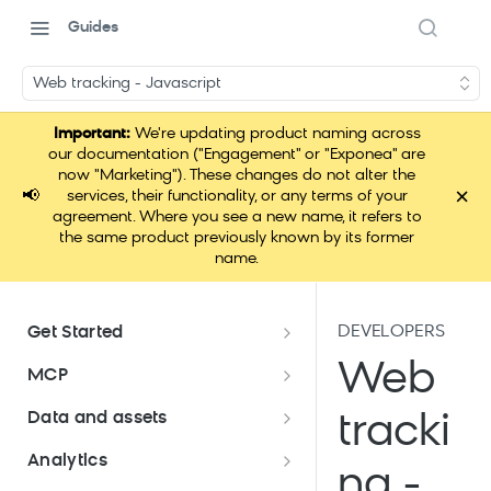
Guides
Web tracking - Javascript
Important:
We're updating product naming across
our documentation ("Engagement" or "Exponea" are
now "Marketing"). These changes do not alter the
×
📢
services, their functionality, or any terms of your
agreement. Where you see a new name, it refers to
the same product previously known by its former
name.
DEVELOPERS
Get Started
Documentation overview
Web
MCP
Bloomreach Marketing
Loomi Connect
Data and assets
tracki
Packaging
Data and assets overview
Analytics
Loomi Platform package
Efficient platform usage
ng -