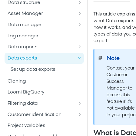
Data structure
Email package
Bloomreach Community Hub
Customers
Asset Manager
Mobile Messaging package
This article explains
Bloomreach Blog
Manage customer database
what Data exports i
Catalogs
Snippets
Data manager
Web package
how it works, and 
Data hub catalogs
Create and manage
File management
Data mapping
types of data you 
Tag manager
Mobile App package
catalogs
export.
Data hub versus legacy
Email templates
Metrics
Data imports
Ad Audiences package
catalogs
Create a general catalog
Vouchers
Weblayers
Aggregates and running
Import customers
Note
Data exports
📘
Enterprise Marketing package
Create legacy catalogs
Add and manage records
System events
aggregates
Import events
Contact your
Set up data exports
Add-ons
Configure schema and
Custom events
Expressions
Customer
searchable attributes
Import catalogs
AI Tools & Agents
Cloning
Success
Event segmentations
Manager to
View catalog items
Import vouchers
Loomi BigQuery
access this
Content sources
Imports technical reference
feature if it's
Filtering data
not available
Imports best practices
Date filters
Customer identification
in your project
Imports FAQ
Customer filters
Merging
Project variables
What is Dat
Filter operators
Cookies