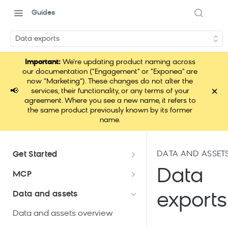
Guides
Data exports
Important:
We're updating product naming across
our documentation ("Engagement" or "Exponea" are
now "Marketing"). These changes do not alter the
×
📢
services, their functionality, or any terms of your
agreement. Where you see a new name, it refers to
the same product previously known by its former
name.
DATA AND ASSET
Get Started
Documentation overview
Data
MCP
Bloomreach Marketing
Loomi Connect
Data and assets
exports
Packaging
Data and assets overview
Loomi Platform package
Efficient platform usage