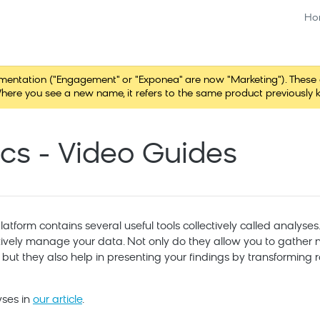
Ho
tation ("Engagement" or "Exponea" are now "Marketing"). These chang
here you see a new name, it refers to the same product previously 
ics - Video Guides
tform contains several useful tools collectively called analyses.
tively manage your data. Not only do they allow you to gather n
, but they also help in presenting your findings by transformin
yses in
our article
.