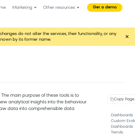
Get a demo
me
Marketing
Other resources
es do not alter the services, their functionality, or any
×
known by its former name.
 The main purpose of these tools is to
Copy Page
ew analytical insights into the behaviour
g raw data into comprehensible data
Dashboards
Custom Eval
Dashboards
Trends