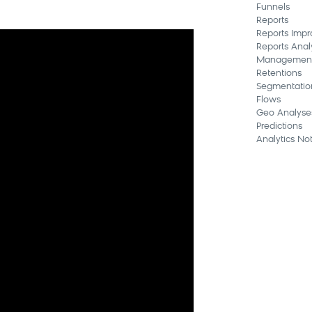
Funnels
Reports
Reports Imp
Reports Anal
Managemen
Retentions
Segmentatio
Flows
Geo Analyse
Predictions
Analytics Not