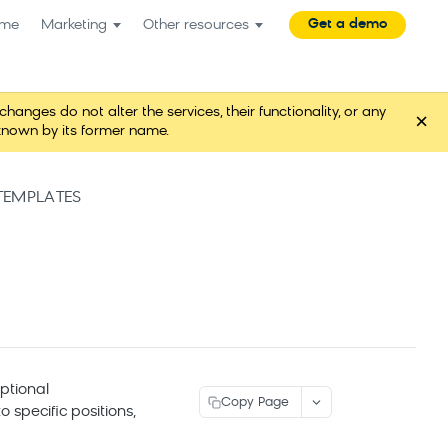
Get a demo
me
Marketing
Other resources
es do not alter the services, their functionality, or any
×
known by its former name.
EMPLATES
optional
Copy Page
specific positions,