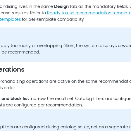
handising lives in the same
Design
tab as the mandatory fields. 
case requires. Refer to
Ready to use recommendation templat
templates
for per-template compatibility.
ply too many or overlapping filters, the system displays a war
ll be recommended.
erations
rchandising operations are active on the same recommendatio
is order:
s and block list
: narrow the recall set. Catalog filters are config
lists are configured per recommendation.
 filters are configured during catalog setup, not as a separate