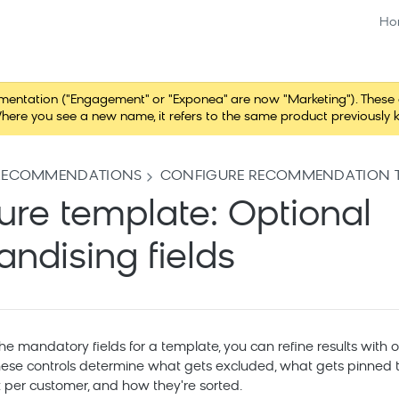
Ho
tation ("Engagement" or "Exponea" are now "Marketing"). These chang
here you see a new name, it refers to the same product previously 
RECOMMENDATIONS
CONFIGURE RECOMMENDATION T
ure template: Optional
ndising fields
the mandatory fields for a template, you can refine results with 
ese controls determine what gets excluded, what gets pinned to 
 per customer, and how they're sorted.