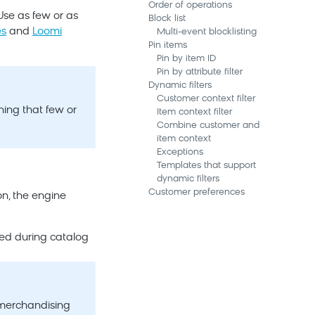
Order of operations
Use as few or as
Block list
es
and
Loomi
Multi-event blocklisting
Pin items
Pin by item ID
Pin by attribute filter
Dynamic filters
Customer context filter
ning that few or
Item context filter
Combine customer and
item context
Exceptions
Templates that support
dynamic filters
Customer preferences
n, the engine
ured during catalog
 merchandising