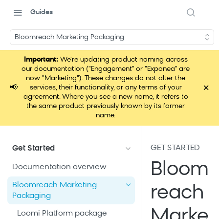
Guides
Bloomreach Marketing Packaging
Important:
We're updating product naming across
our documentation ("Engagement" or "Exponea" are
now "Marketing"). These changes do not alter the
×
📢
services, their functionality, or any terms of your
agreement. Where you see a new name, it refers to
the same product previously known by its former
name.
GET STARTED
Get Started
Bloom
Documentation overview
Bloomreach Marketing
reach
Packaging
Marke
Loomi Platform package