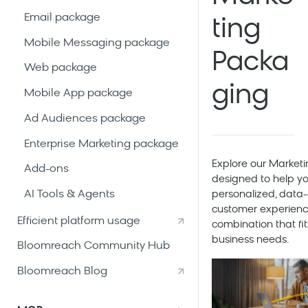
Email package
ting
Mobile Messaging package
Packa
Web package
ging
Mobile App package
Ad Audiences package
Enterprise Marketing package
Explore our
Marketi
Add-ons
designed to help yo
AI Tools & Agents
personalized, data-
customer experienc
Efficient platform usage
combination that fit
business needs.
Bloomreach Community Hub
Bloomreach Blog