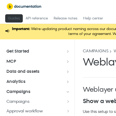
Guides
API reference
Release notes
Help center
Important:
We're updating product naming across our documen
📢
terms of your agreement. W
CAMPAIGNS
Get Started
Documentation overview
Weblay
MCP
Bloomreach Marketing
Loomi Connect
Data and assets
Packaging
Data and assets overview
Analytics
Loomi AI Platform package
Efficient platform usage
Weblayer 
Data structure
Analyses
Email package
Campaigns
Bloomreach Community Hub
Customers
Asset Manager
Parameters
Show a webl
Mobile Messaging package
Campaigns
Bloomreach Blog
Manage customer database
Catalogs
Snippets
Data manager
Dashboards
Campaign calendar
Web package
Approval workflow
Use this setup to
Data hub catalogs
Create and manage
File management
Data mapping