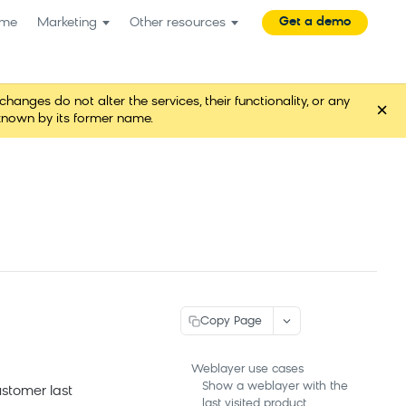
Get a demo
me
Marketing
Other resources
es do not alter the services, their functionality, or any
×
known by its former name.
Copy Page
Weblayer use cases
Show a weblayer with the
stomer last
last visited product