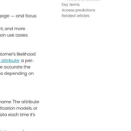
Key terms
Access predictions
engage — and focus
Related articles
nt, and more.
mon use cases.
tomer's likelihood
 attribute
: a per-
re accurate the
es depending on
name. The attribute
fication models, or
ata each time it’s