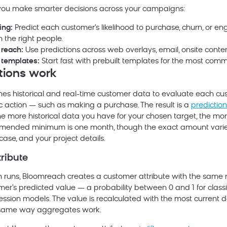
 you make smarter decisions across your campaigns:
ing:
Predict each customer's likelihood to purchase, churn, or 
the right people.
reach:
Use predictions across web overlays, email, onsite conte
 templates:
Start fast with prebuilt templates for the most com
tions work
nes historical and real-time customer data to evaluate each cus
ic action — such as making a purchase. The result is a
prediction
he more historical data you have for your chosen target, the mo
ommended minimum is one month, though the exact amount vari
case, and your project details.
tribute
 runs,
Bloomreach
creates a customer attribute with the same 
er's predicted value — a probability between 0 and 1 for classi
ssion models. The value is recalculated with the most current d
e same way aggregates work.