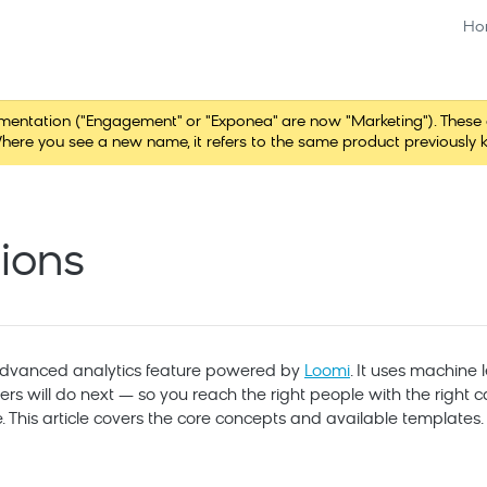
Ho
tation ("Engagement" or "Exponea" are now "Marketing"). These chang
here you see a new name, it refers to the same product previously 
tions
 advanced analytics feature powered by
Loomi
. It uses machine 
rs will do next — so you reach the right people with the right
 This article covers the core concepts and available templates.