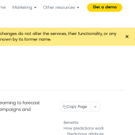
Get a demo
me
Marketing
Other resources
es do not alter the services, their functionality, or any
×
known by its former name.
learning to forecast
Copy Page
 campaigns and
Benefits
How predictions work
Predictions attribute