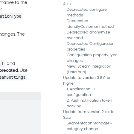
rnative to the
4.x.x
r
Deprecated configure
methods
ationType
Deprecated
identifyCustomer method
Deprecated anonymize
changes. The
overload
Deprecated Configuration
properties
Configuration property type
changes
.)
and
New: Stream integration
precated
. Use
(Data hub)
eamSettings
Update to version 3.8.0 or
higher
1. Application ID
configuration
2. Push notification token
tracking
Update from version 2.x.x to
3.x.x
SegmentationManager -
category change