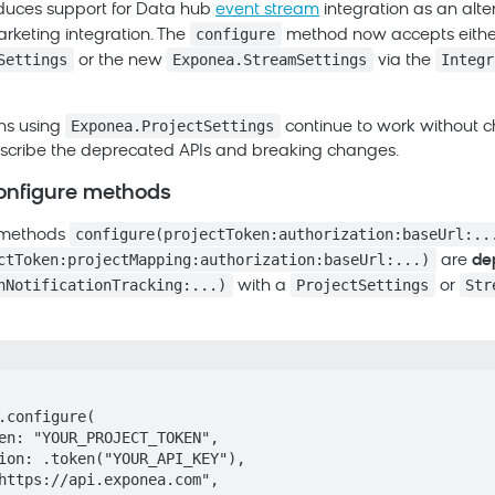
oduces support for
Data hub
event stream
integration as an alte
configure
rketing
integration. The
method now accepts eithe
Settings
Exponea.StreamSettings
Integr
or the new
via the
Exponea.ProjectSettings
ons using
continue to work without 
scribe the deprecated APIs and breaking changes.
onfigure methods
configure(projectToken:authorization:baseUrl:..
 methods
ctToken:projectMapping:authorization:baseUrl:...)
are
de
hNotificationTracking:...)
ProjectSettings
Str
with a
or
.configure(
