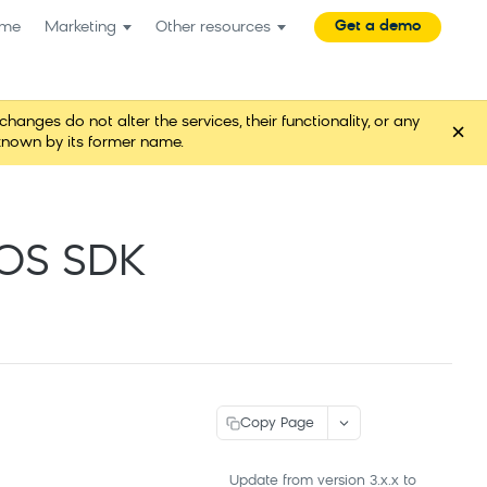
Get a demo
me
Marketing
Other resources
es do not alter the services, their functionality, or any
×
known by its former name.
iOS SDK
Copy Page
Update from version 3.x.x to