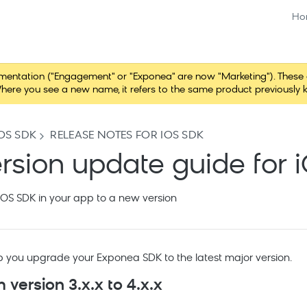
Ho
tation ("Engagement" or "Exponea" are now "Marketing"). These chang
here you see a new name, it refers to the same product previously 
OS SDK
RELEASE NOTES FOR IOS SDK
rsion update guide for 
OS SDK in your app to a new version
lp you upgrade your Exponea SDK to the latest major version.
 version 3.x.x to 4.x.x