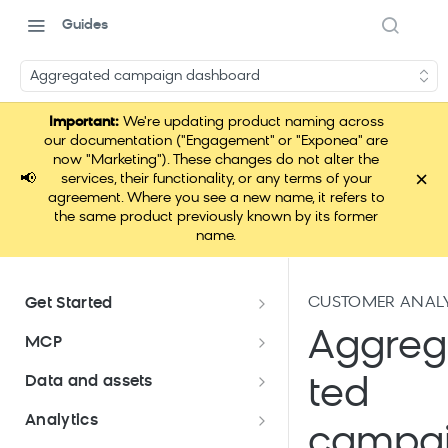
Guides
Aggregated campaign dashboard
Important:
We're updating product naming across
our documentation ("Engagement" or "Exponea" are
now "Marketing"). These changes do not alter the
×
📢
services, their functionality, or any terms of your
agreement. Where you see a new name, it refers to
the same product previously known by its former
name.
CUSTOMER ANALY
Get Started
Documentation overview
Aggre
MCP
Bloomreach Marketing
Loomi Connect
Data and assets
ted
Packaging
Data and assets overview
Analytics
Loomi AI Platform package
Efficient platform usage
campa