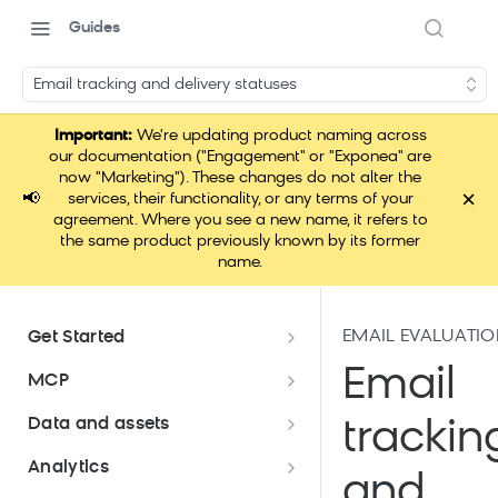
Guides
Email tracking and delivery statuses
Important:
We're updating product naming across
our documentation ("Engagement" or "Exponea" are
now "Marketing"). These changes do not alter the
×
📢
services, their functionality, or any terms of your
agreement. Where you see a new name, it refers to
the same product previously known by its former
name.
EMAIL EVALUATI
Get Started
Documentation overview
Email
MCP
Bloomreach Marketing
Loomi Connect
Data and assets
trackin
Packaging
Data and assets overview
Analytics
Loomi Platform package
Efficient platform usage
and