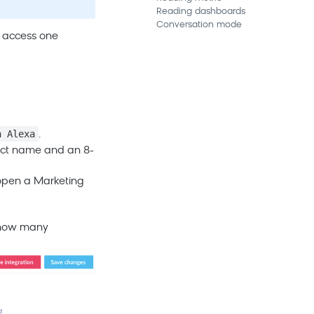
Reading dashboards
Conversation mode
n access one
n Alexa
.
oject name and an 8-
 open a
Marketing
a how many