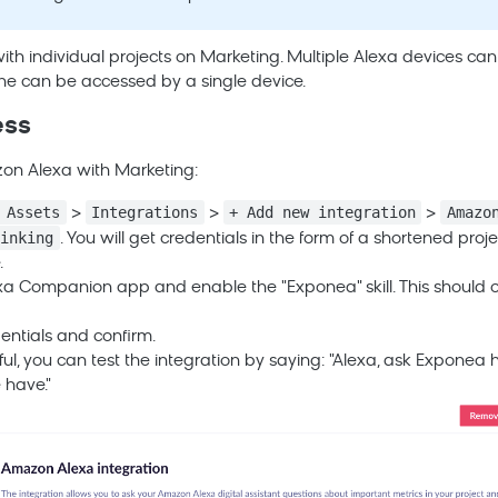
ith individual projects on
Marketing
. Multiple Alexa devices ca
one can be accessed by a single device.
ess
zon Alexa with
Marketing
:
 Assets
Integrations
+ Add new integration
Amazo
>
>
>
linking
. You will get credentials in the form of a shortened pr
.
a Companion app and enable the "Exponea" skill. This should
entials and confirm.
ul, you can test the integration by saying: "Alexa, ask Expone
 have."