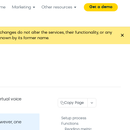
Get a demo
me
Marketing
Other resources
es do not alter the services, their functionality, or any
×
known by its former name.
rtual voice
Copy Page
Setup process
owever, one
Functions
Reading metric