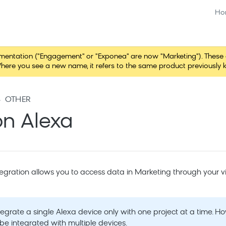
Ho
tation ("Engagement" or "Exponea" are now "Marketing"). These chang
here you see a new name, it refers to the same product previously 
OTHER
n Alexa
gration allows you to access data in
Marketing
through your vi
tegrate a single Alexa device only with one project at a time. H
be integrated with multiple devices.