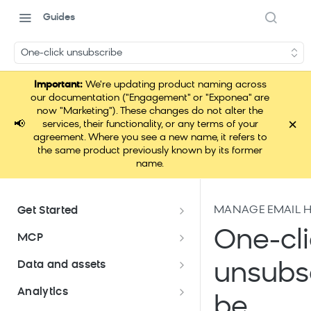
Guides
One-click unsubscribe
Important:
We're updating product naming across
our documentation ("Engagement" or "Exponea" are
now "Marketing"). These changes do not alter the
×
📢
services, their functionality, or any terms of your
agreement. Where you see a new name, it refers to
the same product previously known by its former
name.
MANAGE EMAIL H
Get Started
Documentation overview
One-cli
MCP
Bloomreach Marketing
Loomi Connect
Data and assets
unsubs
Packaging
Data and assets overview
Analytics
Loomi AI Platform package
Efficient platform usage
be