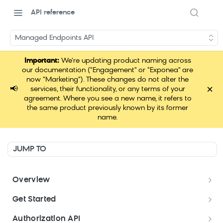
API reference
Managed Endpoints API
Important:
We're updating product naming across
our documentation ("Engagement" or "Exponea" are
now "Marketing"). These changes do not alter the
×
📢
services, their functionality, or any terms of your
agreement. Where you see a new name, it refers to
the same product previously known by its former
name.
JUMP TO
Overview
Welcome
Get Started
About Marketing API
Get started
Authorization API