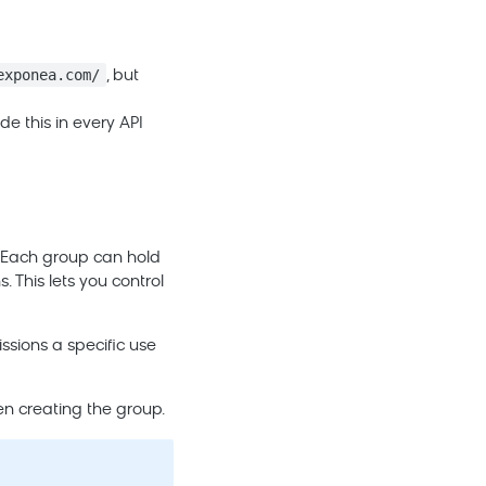
exponea.com/
, but
de this in every API
. Each group can hold
. This lets you control
ssions a specific use
en creating the group.