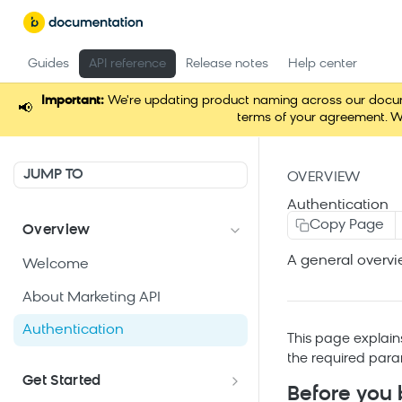
Guides
API reference
Release notes
Help center
Important:
We're updating product naming across our documen
📢
terms of your agreement. W
JUMP TO
OVERVIEW
Authentication
Copy Page
Overview
A general overvi
Welcome
About Marketing API
Authentication
This page explain
the required para
Get Started
Before you 