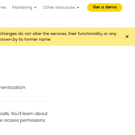
Get a demo
me
Marketing
Other resources
es do not alter the services, their functionality, or any
×
known by its former name.
thentication
calls. You'll learn about
re access permissions.