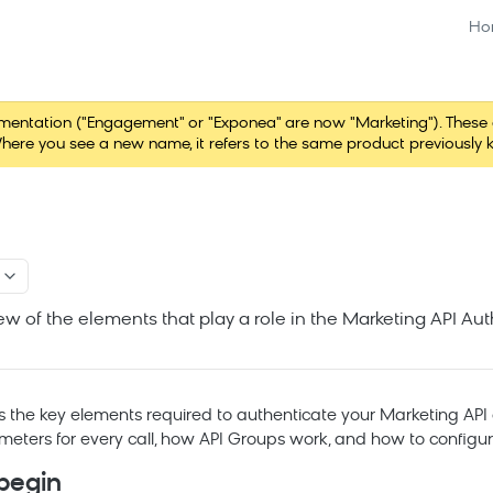
Ho
tation ("Engagement" or "Exponea" are now "Marketing"). These chang
here you see a new name, it refers to the same product previously 
ew of the elements that play a role in the Marketing API Au
s the key elements required to authenticate your
Marketing
API 
meters for every call, how API Groups work, and how to configu
begin