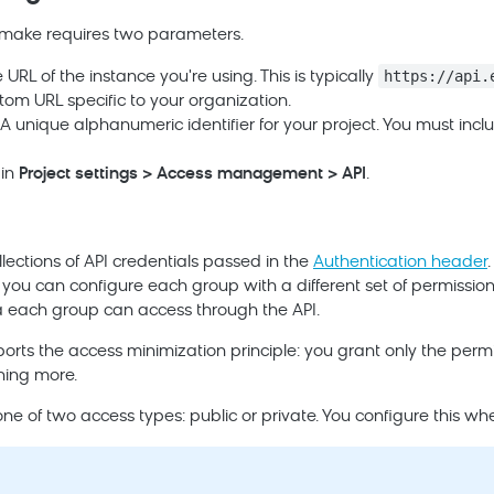
u make requires two parameters.
https://api.
URL of the instance you're using. This is typically
om URL specific to your organization.
A unique alphanumeric identifier for your project. You must inclu
 in
Project settings > Access management > API
.
lections of API credentials passed in the
Authentication header
 you can configure each group with a different set of permissions
 each group can access through the API.
ports the access minimization principle: you grant only the permi
hing more.
e of two access types: public or private. You configure this wh