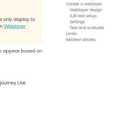
Create a weblayer
Weblayer design
A/B test setup
 only display to
Settings
in
Weblayer
Test and evaluate
Limits
Related articles
 to appear based on
ourney. Use