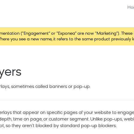
Ho
tation ("Engagement" or "Exponea" are now "Marketing"). These chang
here you see a new name, it refers to the same product previously 
yers
rlays, sometimes called banners or pop-up.
rlays that appear on specific pages of your website to engage
ll depth, time on page, or customer segment. Unlike pop-ups, we
pt, so they aren't blocked by standard pop-up blockers.