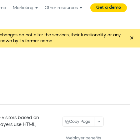
Get a demo
me
Marketing
Other resources
es do not alter the services, their functionality, or any
×
known by its former name.
 visitors based on
Copy Page
blayers use HTML,
Weblayer benefits