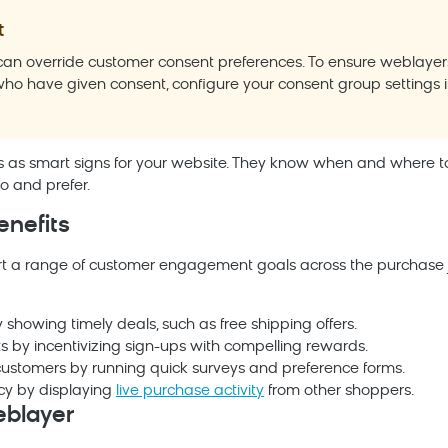
t
an override customer consent preferences. To ensure weblayers
ho have given consent, configure your consent group settings 
s as smart signs for your website. They know when and where
 and prefer.
enefits
t a range of customer engagement goals across the purchase j
 showing timely deals, such as free shipping offers.
sts by incentivizing sign-ups with compelling rewards.
ustomers by running quick surveys and preference forms.
cy by displaying
live purchase activity
from other shoppers.
eblayer