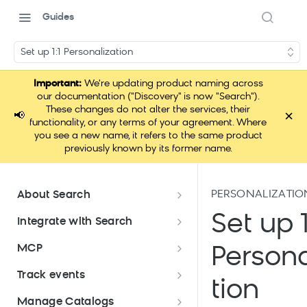
Guides
Set up 1:1 Personalization
Important:
We're updating product naming across
our documentation ("Discovery" is now "Search").
These changes do not alter the services, their
×
📢
functionality, or any terms of your agreement. Where
you see a new name, it refers to the same product
previously known by its former name.
PERSONALIZATIO
About Search
Documentation overview
Set up 1
Integrate with Search
What is Bloomreach Search
Get started with Search
MCP
Persona
integration
Search high-level architecture
Lift assessment
Loomi Connect
Track events
Prepare technical plan and
Search SDKs
tion
Search dashboard interface
Search feature packages
design
Pixel Overview
Manage Catalogs
Discovery Web SDK