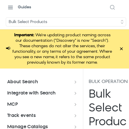
Guides
Bulk Select Products
Important:
We're updating product naming across
our documentation ("Discovery" is now "Search").
These changes do not alter the services, their
×
📢
functionality, or any terms of your agreement. Where
you see a new name, it refers to the same product
previously known by its former name.
BULK OPERATION
About Search
Documentation overview
Bulk
Integrate with Search
What is Bloomreach Search
Get started with Search
MCP
Select
integration
Search high-level architecture
Lift assessment
Loomi Connect
Track events
Prepare technical plan and
Search SDKs
Produc
Search dashboard interface
Search feature packages
design
Pixel Overview
Manage Catalogs
Discovery Web SDK