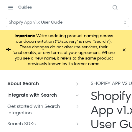
Guides
Shopify App v1.x User Guide
Important:
We're updating product naming across
our documentation ("Discovery" is now "Search").
These changes do not alter the services, their
×
📢
functionality, or any terms of your agreement. Where
you see a new name, it refers to the same product
previously known by its former name.
SHOPIFY APP V2 
About Search
Documentation overview
Shopify
Integrate with Search
What is Bloomreach Search
Get started with Search
App v1.
Search high-level architecture
integration
Lift assessment
Prepare technical plan and
User G
Search dashboard interface
Search SDKs
Search feature packages
design