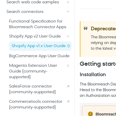
Discovery Web SDK
Search glossary
Search web code samples
Security and compliance
Connect and configure
Bloomreach Limitless UI
Implement Autosuggest
catalog
Search connectors
Bloomreach community hub
Search APIs
Implement Category Page
Build site experience and send
Functional Specification for
events
Bloomreach Connector Apps
Deprecate
Android SDK [community-
Implement Dynamic Grouping
🚧
developed]
Tune and test search
Shopify App v2 User Guide
The Bloomrea
Instrument Pixel
Calling the Search APIs -
experience
relying on de
iOS SDK [community-
Shopify App v1.x User Guide
Android
Implement Relevance by
to the latest v
developed]
Launch Search
Segment
BigCommerce App User Guide
Calling the
Calling the Search APIs - iOS
implementation
Recommendations APIs -
Implement Search without
Getting star
Magento Extension User
Calling the
Android
Facets
Guide [community-
Recommendations APIs - iOS
Installation
supported]
Integrating Pixels - Android
Implement Search with Facets
Integrating Pixels - iOS
Magento Extension
The Bloomreach Disc
SalesForce connector
Implement Similar Products
Installation Guide
Head to the Bloomr
[community-supported]
Recommendations
an Authorization sc
Commercetools connector
Implement Visual Search
[community-supported]